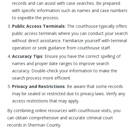
records and can assist with case searches. Be prepared
with specific information such as names and case numbers
to expedite the process.
Public Access Terminals
: The courthouse typically offers
public access terminals where you can conduct your search
without direct assistance. Familiarize yourself with terminal
operation or seek guidance from courthouse staff.
Accuracy Tips
: Ensure you have the correct spelling of
names and proper date ranges to improve search
accuracy. Double-check your information to make the
search process more efficient.
Privacy and Restrictions
: Be aware that some records
may be sealed or restricted due to privacy laws. Verify any
access restrictions that may apply.
By combining online resources with courthouse visits, you
can obtain comprehensive and accurate criminal court
records in Sherman County.