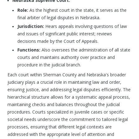
Nebraska Supreme Court:
Role:
As the highest court in the state, it serves as the
final arbiter of legal disputes in Nebraska.
Jurisdiction:
Hears appeals involving questions of law
and issues of significant public interest; reviews
decisions made by the Court of Appeals.
Functions:
Also oversees the administration of all state
courts and maintains authority over practice and
procedure in the judicial branch.
Each court within Sherman County and Nebraska's broader
judiciary plays a crucial role in maintaining law and order,
ensuring justice, and addressing legal disputes efficiently. The
hierarchical structure allows for a systematic appeal process,
maintaining checks and balances throughout the judicial
procedures. Courts specialized in juvenile cases or specific
societal needs underscore the commitment to tailored legal
processes, ensuring that different legal contexts are
addressed with the appropriate level of attention and