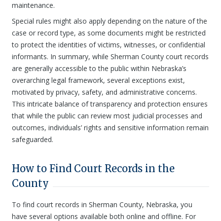
maintenance.
Special rules might also apply depending on the nature of the
case or record type, as some documents might be restricted
to protect the identities of victims, witnesses, or confidential
informants. In summary, while Sherman County court records
are generally accessible to the public within Nebraska’s
overarching legal framework, several exceptions exist,
motivated by privacy, safety, and administrative concerns.
This intricate balance of transparency and protection ensures
that while the public can review most judicial processes and
outcomes, individuals’ rights and sensitive information remain
safeguarded.
How to Find Court Records in the
County
To find court records in Sherman County, Nebraska, you
have several options available both online and offline. For