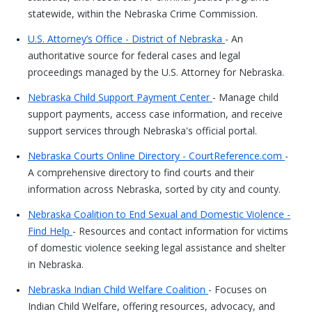
statewide, within the Nebraska Crime Commission.
U.S. Attorney’s Office - District of Nebraska
- An
authoritative source for federal cases and legal
proceedings managed by the U.S. Attorney for Nebraska.
Nebraska Child Support Payment Center
- Manage child
support payments, access case information, and receive
support services through Nebraska's official portal.
Nebraska Courts Online Directory - CourtReference.com
-
A comprehensive directory to find courts and their
information across Nebraska, sorted by city and county.
Nebraska Coalition to End Sexual and Domestic Violence -
Find Help
- Resources and contact information for victims
of domestic violence seeking legal assistance and shelter
in Nebraska.
Nebraska Indian Child Welfare Coalition
- Focuses on
Indian Child Welfare, offering resources, advocacy, and