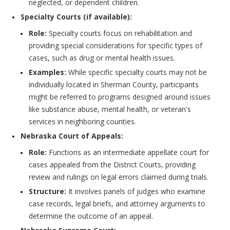
neglected, or dependent children.
Specialty Courts (if available):
Role:
Specialty courts focus on rehabilitation and
providing special considerations for specific types of
cases, such as drug or mental health issues.
Examples:
While specific specialty courts may not be
individually located in Sherman County, participants
might be referred to programs designed around issues
like substance abuse, mental health, or veteran's
services in neighboring counties.
Nebraska Court of Appeals:
Role:
Functions as an intermediate appellate court for
cases appealed from the District Courts, providing
review and rulings on legal errors claimed during trials.
Structure:
It involves panels of judges who examine
case records, legal briefs, and attorney arguments to
determine the outcome of an appeal.