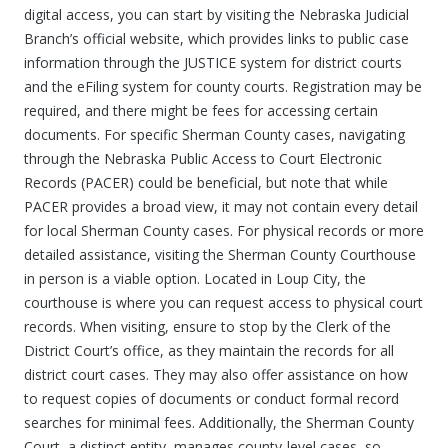
digital access, you can start by visiting the Nebraska Judicial
Branch’s official website, which provides links to public case
information through the JUSTICE system for district courts
and the eFiling system for county courts. Registration may be
required, and there might be fees for accessing certain
documents. For specific Sherman County cases, navigating
through the Nebraska Public Access to Court Electronic
Records (PACER) could be beneficial, but note that while
PACER provides a broad view, it may not contain every detail
for local Sherman County cases. For physical records or more
detailed assistance, visiting the Sherman County Courthouse
in person is a viable option. Located in Loup City, the
courthouse is where you can request access to physical court
records. When visiting, ensure to stop by the Clerk of the
District Court’s office, as they maintain the records for all
district court cases. They may also offer assistance on how
to request copies of documents or conduct formal record
searches for minimal fees. Additionally, the Sherman County
Court, a distinct entity, manages county-level cases, so