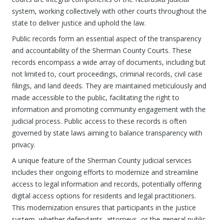
system, working collectively with other courts throughout the
state to deliver justice and uphold the law.
Public records form an essential aspect of the transparency
and accountability of the Sherman County Courts. These
records encompass a wide array of documents, including but
not limited to, court proceedings, criminal records, civil case
filings, and land deeds. They are maintained meticulously and
made accessible to the public, facilitating the right to
information and promoting community engagement with the
judicial process. Public access to these records is often
governed by state laws aiming to balance transparency with
privacy.
A unique feature of the Sherman County judicial services
includes their ongoing efforts to modernize and streamline
access to legal information and records, potentially offering
digital access options for residents and legal practitioners.
This modernization ensures that participants in the justice
system, whether defendants, attorneys, or the general public,