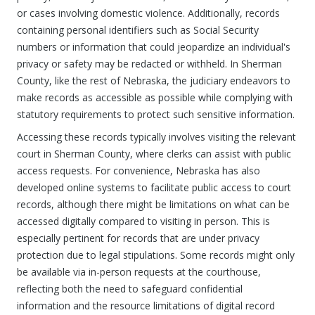
or cases involving domestic violence. Additionally, records
containing personal identifiers such as Social Security
numbers or information that could jeopardize an individual's
privacy or safety may be redacted or withheld. In Sherman
County, like the rest of Nebraska, the judiciary endeavors to
make records as accessible as possible while complying with
statutory requirements to protect such sensitive information.
Accessing these records typically involves visiting the relevant
court in Sherman County, where clerks can assist with public
access requests. For convenience, Nebraska has also
developed online systems to facilitate public access to court
records, although there might be limitations on what can be
accessed digitally compared to visiting in person. This is
especially pertinent for records that are under privacy
protection due to legal stipulations. Some records might only
be available via in-person requests at the courthouse,
reflecting both the need to safeguard confidential
information and the resource limitations of digital record