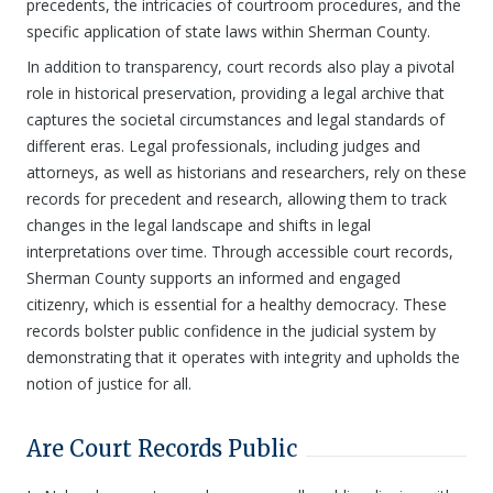
precedents, the intricacies of courtroom procedures, and the
specific application of state laws within Sherman County.
In addition to transparency, court records also play a pivotal
role in historical preservation, providing a legal archive that
captures the societal circumstances and legal standards of
different eras. Legal professionals, including judges and
attorneys, as well as historians and researchers, rely on these
records for precedent and research, allowing them to track
changes in the legal landscape and shifts in legal
interpretations over time. Through accessible court records,
Sherman County supports an informed and engaged
citizenry, which is essential for a healthy democracy. These
records bolster public confidence in the judicial system by
demonstrating that it operates with integrity and upholds the
notion of justice for all.
Are Court Records Public