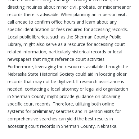
directing inquiries about minor civil, probate, or misdemeanor
records there is advisable. When planning an in-person visit,
call ahead to confirm office hours and learn about any
specific identification or fees required for accessing records.
Local public libraries, such as the Sherman County Public
Library, might also serve as a resource for accessing court-
related information, particularly historical records or local
newspapers that might reference court activities.
Furthermore, leveraging the resources available through the
Nebraska State Historical Society could aid in locating older
records that may not be digitized. If research assistance is
needed, contacting a local attorney or legal aid organization
in Sherman County might provide guidance on obtaining
specific court records. Therefore, utilizing both online
systems for preliminary searches and in-person visits for
comprehensive searches can yield the best results in
accessing court records in Sherman County, Nebraska.