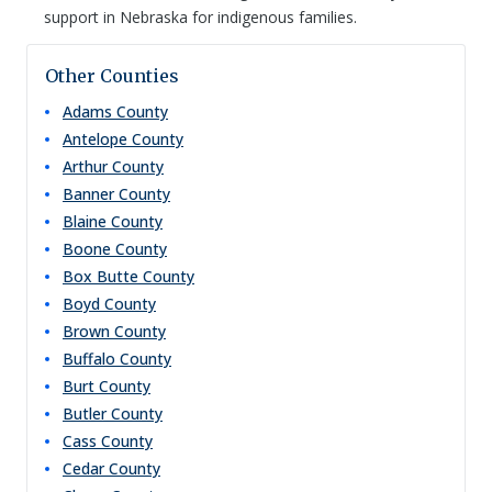
support in Nebraska for indigenous families.
Other Counties
Adams
County
Antelope
County
Arthur
County
Banner
County
Blaine
County
Boone
County
Box Butte
County
Boyd
County
Brown
County
Buffalo
County
Burt
County
Butler
County
Cass
County
Cedar
County