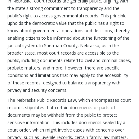
In Nebraska, court records are generally public, aligning with
the state's strong commitment to transparency and the
public's right to access governmental records. This principle
upholds the democratic value that the public has a right to
know about governmental operations and decisions, thereby
enabling citizens to be informed about the functioning of the
judicial system. In Sherman County, Nebraska, as in the
broader state, most court records are accessible to the
public, including documents related to civil and criminal cases,
probate matters, and more. However, there are specific
conditions and limitations that may apply to the accessibility
of these records, designed to balance transparency with
privacy and security concerns.
The Nebraska Public Records Law, which encompasses court
records, stipulates that certain documents or parts of
documents may be withheld from the public to protect
sensitive information. This includes documents sealed by a
court order, which might involve cases with concerns over
privacy, such as juvenile records, certain family law matters,