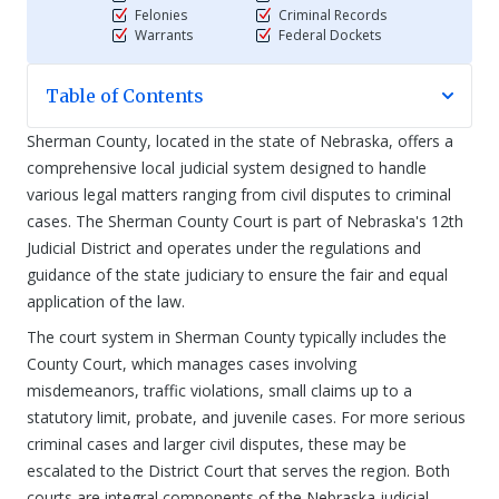
Felonies
Criminal Records
Warrants
Federal Dockets
Table of Contents
Sherman County, located in the state of Nebraska, offers a
comprehensive local judicial system designed to handle
various legal matters ranging from civil disputes to criminal
cases. The Sherman County Court is part of Nebraska's 12th
Judicial District and operates under the regulations and
guidance of the state judiciary to ensure the fair and equal
application of the law.
The court system in Sherman County typically includes the
County Court, which manages cases involving
misdemeanors, traffic violations, small claims up to a
statutory limit, probate, and juvenile cases. For more serious
criminal cases and larger civil disputes, these may be
escalated to the District Court that serves the region. Both
courts are integral components of the Nebraska judicial