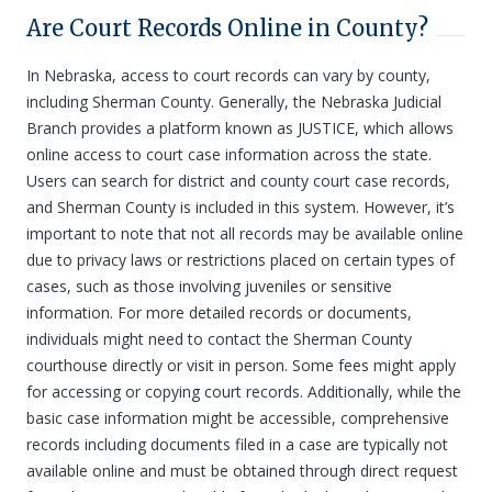
Are Court Records Online in County?
In Nebraska, access to court records can vary by county,
including Sherman County. Generally, the Nebraska Judicial
Branch provides a platform known as JUSTICE, which allows
online access to court case information across the state.
Users can search for district and county court case records,
and Sherman County is included in this system. However, it’s
important to note that not all records may be available online
due to privacy laws or restrictions placed on certain types of
cases, such as those involving juveniles or sensitive
information. For more detailed records or documents,
individuals might need to contact the Sherman County
courthouse directly or visit in person. Some fees might apply
for accessing or copying court records. Additionally, while the
basic case information might be accessible, comprehensive
records including documents filed in a case are typically not
available online and must be obtained through direct request