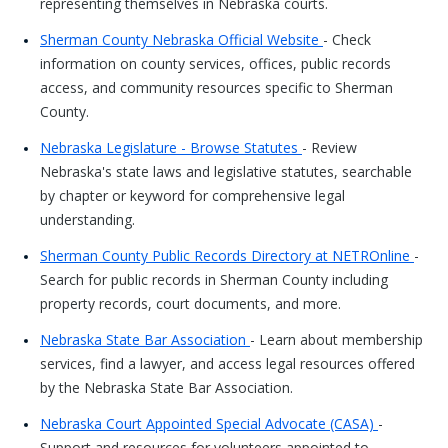
representing themselves in Nebraska courts.
Sherman County Nebraska Official Website
- Check
information on county services, offices, public records
access, and community resources specific to Sherman
County.
Nebraska Legislature - Browse Statutes
- Review
Nebraska's state laws and legislative statutes, searchable
by chapter or keyword for comprehensive legal
understanding.
Sherman County Public Records Directory at NETROnline
-
Search for public records in Sherman County including
property records, court documents, and more.
Nebraska State Bar Association
- Learn about membership
services, find a lawyer, and access legal resources offered
by the Nebraska State Bar Association.
Nebraska Court Appointed Special Advocate (CASA)
-
Support and resources for volunteers appointed to