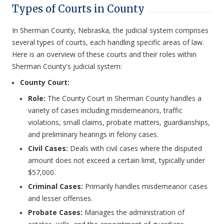
Types of Courts in County
In Sherman County, Nebraska, the judicial system comprises
several types of courts, each handling specific areas of law.
Here is an overview of these courts and their roles within
Sherman County's judicial system:
County Court:
Role:
The County Court in Sherman County handles a
variety of cases including misdemeanors, traffic
violations, small claims, probate matters, guardianships,
and preliminary hearings in felony cases.
Civil Cases:
Deals with civil cases where the disputed
amount does not exceed a certain limit, typically under
$57,000.
Criminal Cases:
Primarily handles misdemeanor cases
and lesser offenses.
Probate Cases:
Manages the administration of