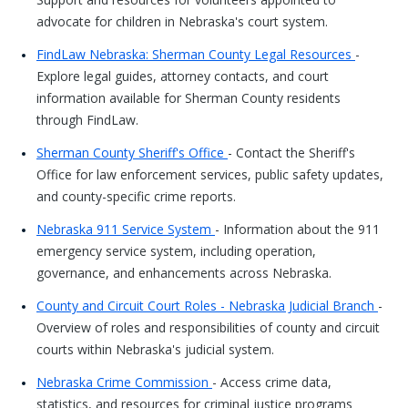
advocate for children in Nebraska's court system.
FindLaw Nebraska: Sherman County Legal Resources
-
Explore legal guides, attorney contacts, and court
information available for Sherman County residents
through FindLaw.
Sherman County Sheriff's Office
- Contact the Sheriff's
Office for law enforcement services, public safety updates,
and county-specific crime reports.
Nebraska 911 Service System
- Information about the 911
emergency service system, including operation,
governance, and enhancements across Nebraska.
County and Circuit Court Roles - Nebraska Judicial Branch
-
Overview of roles and responsibilities of county and circuit
courts within Nebraska's judicial system.
Nebraska Crime Commission
- Access crime data,
statistics, and resources for criminal justice programs