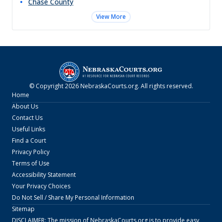
Chase
County
View More
© Copyright
2026
NebraskaCourts.org
. All rights reserved.
Home
About Us
Contact Us
Useful Links
Find a Court
Privacy Policy
Terms of Use
Accessibility Statement
Your Privacy Choices
Do Not Sell / Share My Personal Information
Sitemap
DISCLAIMER: The mission of
NebraskaCourts.org
is to provide easy,