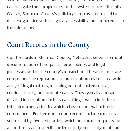
can navigate the complexities of the system more efficiently.
Overall, Sherman County's judiciary remains committed to
delivering justice with integrity, accessibility, and adherence to
the rule of law.
Court Records in the County
Court records in Sherman County, Nebraska, serve as crucial
documentation of the judicial proceedings and legal
processes within the county's jurisdiction. These records are
comprehensive repositories of information related to a wide
array of legal matters, including but not limited to civil,
criminal, family, and probate cases. They typically contain
detailed information such as case filings, which include the
initial documentation by which a lawsuit or legal action is
commenced. Furthermore, court records include motions
submitted by involved parties, which are formal requests for
a court to issue a specific order or judgment. Judgments and