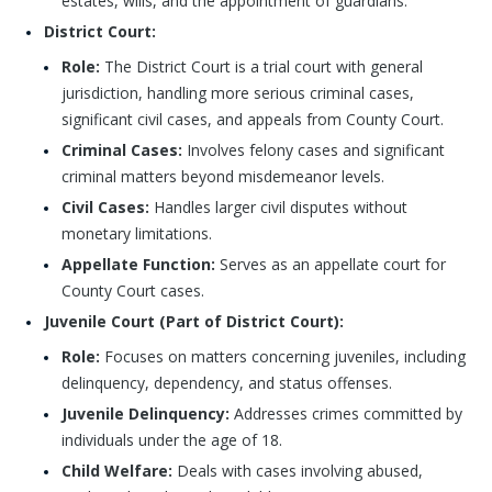
estates, wills, and the appointment of guardians.
District Court:
Role:
The District Court is a trial court with general
jurisdiction, handling more serious criminal cases,
significant civil cases, and appeals from County Court.
Criminal Cases:
Involves felony cases and significant
criminal matters beyond misdemeanor levels.
Civil Cases:
Handles larger civil disputes without
monetary limitations.
Appellate Function:
Serves as an appellate court for
County Court cases.
Juvenile Court (Part of District Court):
Role:
Focuses on matters concerning juveniles, including
delinquency, dependency, and status offenses.
Juvenile Delinquency:
Addresses crimes committed by
individuals under the age of 18.
Child Welfare:
Deals with cases involving abused,