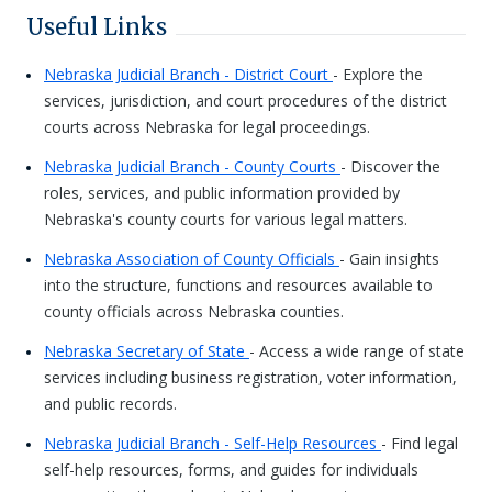
Useful Links
Nebraska Judicial Branch - District Court
- Explore the
services, jurisdiction, and court procedures of the district
courts across Nebraska for legal proceedings.
Nebraska Judicial Branch - County Courts
- Discover the
roles, services, and public information provided by
Nebraska's county courts for various legal matters.
Nebraska Association of County Officials
- Gain insights
into the structure, functions and resources available to
county officials across Nebraska counties.
Nebraska Secretary of State
- Access a wide range of state
services including business registration, voter information,
and public records.
Nebraska Judicial Branch - Self-Help Resources
- Find legal
self-help resources, forms, and guides for individuals