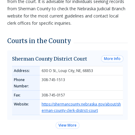
from the court. It is advisable for individuals seeking records
from Sherman County to check the Nebraska Judicial Branch
website for the most current guidelines and contact local
clerk offices for specific inquiries.
Courts in the County
Sherman County District Court
More Info
Address:
630 O St., Loup City, NE, 68853
Phone
308-745-1513
Number:
Fax:
308-745-0157
Website:
https://shermancounty.nebraska.gov/about/sh
erman-county-clerk-district-court
View More