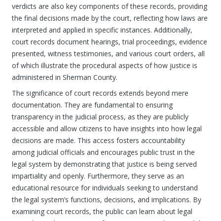
verdicts are also key components of these records, providing
the final decisions made by the court, reflecting how laws are
interpreted and applied in specific instances. Additionally,
court records document hearings, trial proceedings, evidence
presented, witness testimonies, and various court orders, all
of which illustrate the procedural aspects of how justice is
administered in Sherman County.
The significance of court records extends beyond mere
documentation. They are fundamental to ensuring
transparency in the judicial process, as they are publicly
accessible and allow citizens to have insights into how legal
decisions are made. This access fosters accountability
among judicial officials and encourages public trust in the
legal system by demonstrating that justice is being served
impartiality and openly. Furthermore, they serve as an
educational resource for individuals seeking to understand
the legal system’s functions, decisions, and implications. By
examining court records, the public can learn about legal