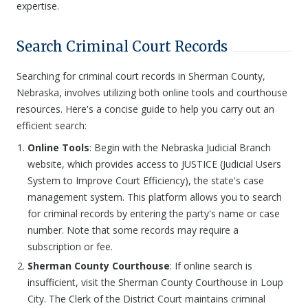
expertise.
Search Criminal Court Records
Searching for criminal court records in Sherman County,
Nebraska, involves utilizing both online tools and courthouse
resources. Here's a concise guide to help you carry out an
efficient search:
Online Tools
: Begin with the Nebraska Judicial Branch
website, which provides access to JUSTICE (Judicial Users
System to Improve Court Efficiency), the state's case
management system. This platform allows you to search
for criminal records by entering the party's name or case
number. Note that some records may require a
subscription or fee.
Sherman County Courthouse
: If online search is
insufficient, visit the Sherman County Courthouse in Loup
City. The Clerk of the District Court maintains criminal