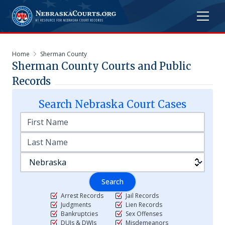
Home
Sherman County
Sherman
County Courts and Public
Records
Search
Nebraska
Court Cases
Search
Arrest Records
Jail Records
Judgments
Lien Records
Bankruptcies
Sex Offenses
DUIs & DWIs
Misdemeanors