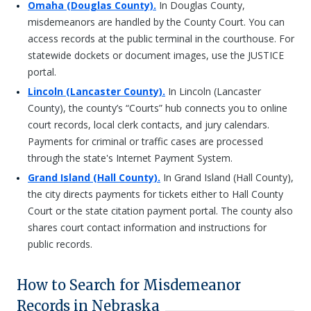
Omaha (Douglas County).
In Douglas County,
misdemeanors are handled by the County Court. You can
access records at the public terminal in the courthouse. For
statewide dockets or document images, use the JUSTICE
portal.
Lincoln (Lancaster County).
In Lincoln (Lancaster
County), the county’s “Courts” hub connects you to online
court records, local clerk contacts, and jury calendars.
Payments for criminal or traffic cases are processed
through the state's Internet Payment System.
Grand Island (Hall County).
In Grand Island (Hall County),
the city directs payments for tickets either to Hall County
Court or the state citation payment portal. The county also
shares court contact information and instructions for
public records.
How to Search for Misdemeanor
Records in Nebraska