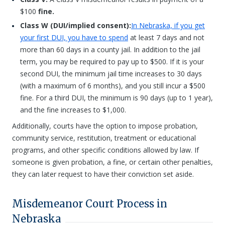
$100
fine.
Class W (DUI/implied consent):
In Nebraska, if you get
your first DUI, you have to spend
at least 7 days and not
more than 60 days in a county jail. In addition to the jail
term, you may be required to pay up to $500. If it is your
second DUI, the minimum jail time increases to 30 days
(with a maximum of 6 months), and you still incur a $500
fine. For a third DUI, the minimum is 90 days (up to 1 year),
and the fine increases to $1,000.
Additionally, courts have the option to impose probation,
community service, restitution, treatment or educational
programs, and other specific conditions allowed by law. If
someone is given probation, a fine, or certain other penalties,
they can later request to have their conviction set aside.
Misdemeanor Court Process in
Nebraska