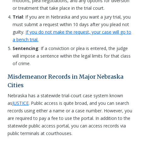
motions, plea negotiations, and any options for diversion
or treatment that take place in the trial court.
Trial
: If you are in Nebraska and you want a jury trial, you
must submit a request within 10 days after you plead not
guilty.
If you do not make the request, your case will go to
a bench trial.
Sentencing
: If a conviction or plea is entered, the judge
will impose a sentence within the legal limits for that class
of crime.
Misdemeanor Records in Major Nebraska
Cities
Nebraska has a statewide trial-court case system known
as
JUSTICE
. Public access is quite broad, and you can search
records using either a name or a case number. However, you
are required to pay a fee to use the portal. In addition to the
statewide public access portal, you can access records via
public terminals at courthouses.