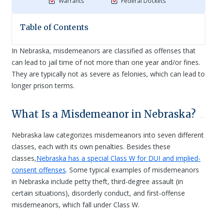
Warrants
Federal Dockets
Table of Contents
In Nebraska, misdemeanors are classified as offenses that
can lead to jail time of not more than one year and/or fines.
They are typically not as severe as felonies, which can lead to
longer prison terms.
What Is a Misdemeanor in Nebraska?
Nebraska law categorizes misdemeanors into seven different
classes, each with its own penalties. Besides these
classes,
Nebraska has a special Class W for DUI and implied-
consent offenses
. Some typical examples of misdemeanors
in Nebraska include petty theft, third-degree assault (in
certain situations), disorderly conduct, and first-offense
misdemeanors, which fall under Class W.