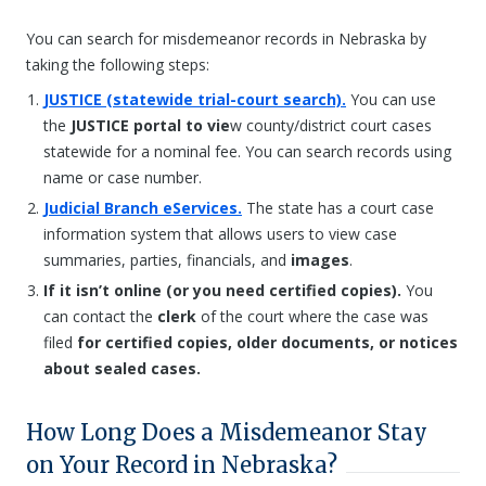
You can search for misdemeanor records in Nebraska by
taking the following steps:
JUSTICE (statewide trial-court search).
You can use
the
JUSTICE portal to vie
w county/district court cases
statewide for a nominal fee. You can search records using
name or case number.
Judicial Branch eServices.
The state has a court case
information system that allows users to view case
summaries, parties, financials, and
images
.
If it isn’t online (or you need certified copies).
You
can contact the
clerk
of the court where the case was
filed
for certified copies, older documents, or notices
about sealed cases.
How Long Does a Misdemeanor Stay
on Your Record in Nebraska?