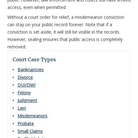
access, even when permitted.
Without a court order for relief, a misdemeanor conviction
can stay on your public record forever. Note that if a
conviction is set aside, it will still be visible in the records.
However, sealing ensures that public access is completely
removed.
Court Case Types
Bankruptcies
Divorce
DUI/DWI
Felony
Judgment
Lien
Misdemeanors
Probate
Small Claims