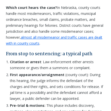
Which court hears the case?
In Nebraska, county courts
handle most misdemeanors, traffic violations, municipal
ordinance breaches, small claims, probate matters, and
preliminary hearings for felonies. District courts have general
jurisdiction and also handle some misdemeanor cases;
however,
almost all misdemeanor and traffic cases are dealt
with in county courts
.
From stop to sentencing: a typical path
Citation or arrest
: Law enforcement either arrests
someone or gives them a summons or complaint.
First appearance/arraignment
(county court): During
this hearing, the judge informs the defendant of the
charges and their rights, and sets conditions for release. If
jail time is a possibility and the defendant cannot afford a
lawyer, a public defender can be appointed.
Pre-trial & motions:
This phase includes discovery,