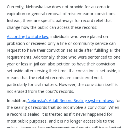
Currently, Nebraska law does not provide for automatic
expiration or general removal of misdemeanor convictions.
Instead, there are specific pathways for record relief that
change how the public can access these records:
According to state law
, individuals who were placed on
probation or received only a fine or community service can
request to have their conviction set aside after fulfilling all the
requirements. Additionally, those who were sentenced to one
year or less in jail can also petition to have their conviction
set aside after serving their time. If a conviction is set aside, it
means that the related records are considered void,
particularly for civil matters. However, the conviction itself is
not erased from the court's records.
In addition,
Nebraska’s Adult Record Sealing system allows
for
the sealing of records that do not involve a conviction. When
a record is sealed, it is treated as if it never happened for
most public purposes, and it is no longer accessible to the
public. However, law enforcement and courts still have limited