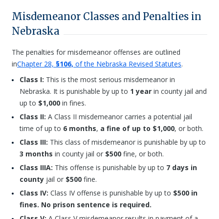
Misdemeanor Classes and Penalties in
Nebraska
The penalties for misdemeanor offenses are outlined
in
Chapter 28,
§106,
of the Nebraska Revised Statutes
.
Class I:
This is the most serious misdemeanor in
Nebraska. It is punishable by up to
1 year
in county jail and
up to
$1,000
in fines.
Class II:
A Class II misdemeanor carries a potential jail
time of up to
6 months
,
a fine of up to $1,000
, or both.
Class III:
This class of misdemeanor is punishable by up to
3 months
in county jail or
$500
fine, or both.
Class IIIA:
This offense is punishable by up to
7 days in
county
jail or
$500
fine.
Class IV:
Class IV offense is punishable by up to
$500 in
fines. No prison sentence is required.
Class V:
A Class V misdemeanor results in payment of a