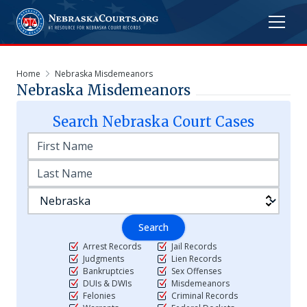
Home
Nebraska Misdemeanors
Nebraska Misdemeanors
Search
Nebraska
Court Cases
Search
Arrest Records
Jail Records
Judgments
Lien Records
Bankruptcies
Sex Offenses
DUIs & DWIs
Misdemeanors
Felonies
Criminal Records