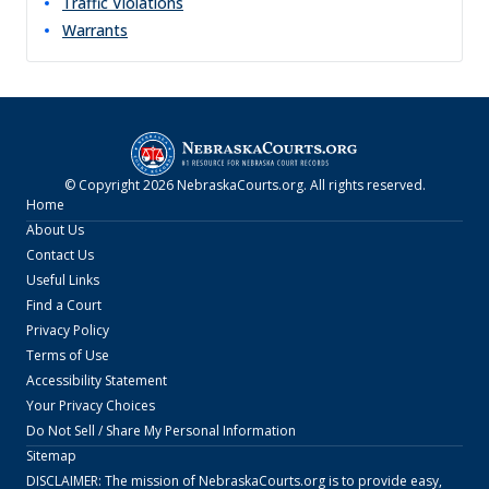
Traffic Violations
Warrants
© Copyright
2026
NebraskaCourts.org
. All rights reserved.
Home
About Us
Contact Us
Useful Links
Find a Court
Privacy Policy
Terms of Use
Accessibility Statement
Your Privacy Choices
Do Not Sell / Share My Personal Information
Sitemap
DISCLAIMER: The mission of
NebraskaCourts.org
is to provide easy,